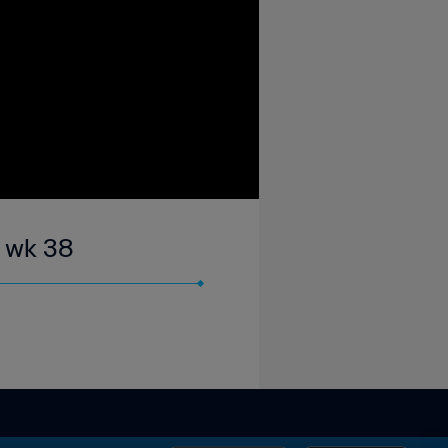
| wk 38