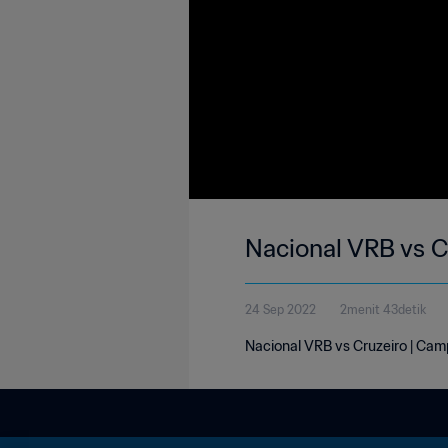
Nacional VRB vs C
24 Sep 2022
2menit 43detik
Nacional VRB vs Cruzeiro | Camp