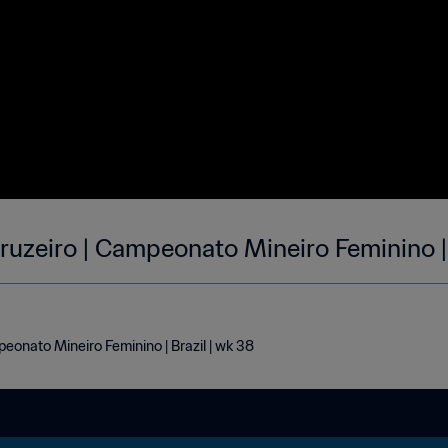
ruzeiro | Campeonato Mineiro Feminino 
eonato Mineiro Feminino | Brazil | wk 38