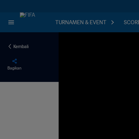
TURNAMEN & EVENT
SCORE
Kembali
Bagikan