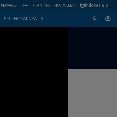
|
Indonesia
A REWARDS
FIFA+
FIFA STORE
FIFA COLLECT
SELENGKAPNYA