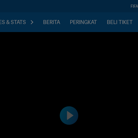
FIF
S & STATS
BERITA
PERINGKAT
BELI TIKET