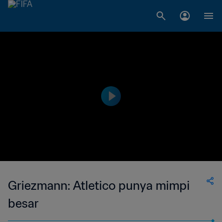
Griezmann: Atletico punya mimpi
besar