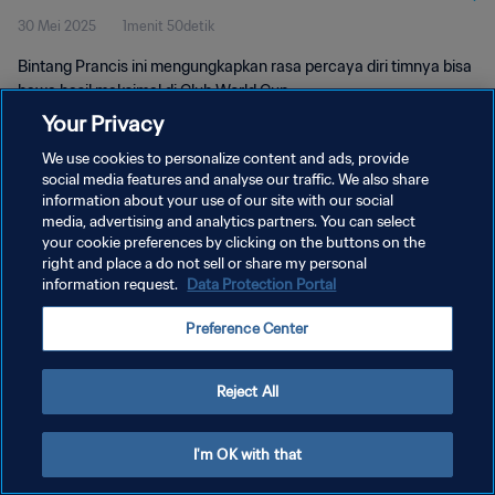
30 Mei 2025
1menit 50detik
Bintang Prancis ini mengungkapkan rasa percaya diri timnya bisa
bawa hasil maksimal di Club World Cup.
Your Privacy
We use cookies to personalize content and ads, provide
social media features and analyse our traffic. We also share
information about your use of our site with our social
media, advertising and analytics partners. You can select
KEBIJAKAN PRIVASI
your cookie preferences by clicking on the buttons on the
right and place a do not sell or share my personal
SYARAT DAN KETENTUAN
information request.
Data Protection Portal
ATUR PREFERENSI KUKI
Preference Center
Copyright © 1994 - 2026 FIFA. All rights reserved.
Reject All
I'm OK with that