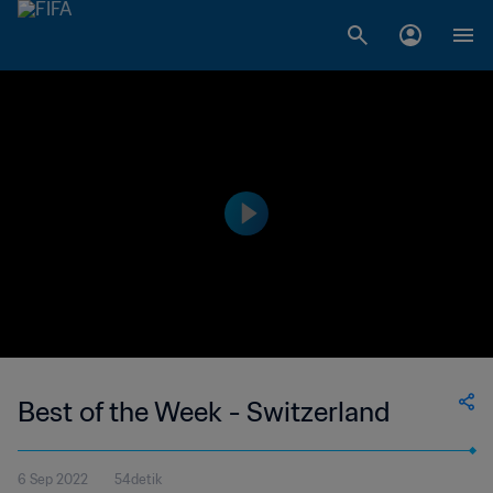
Best of the Week - Switzerland
6 Sep 2022
54detik