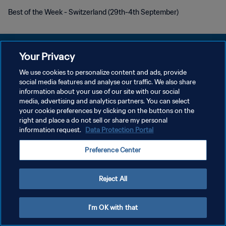
Best of the Week - Switzerland (29th-4th September)
Your Privacy
We use cookies to personalize content and ads, provide
social media features and analyse our traffic. We also share
KEBIJAKAN PRIVASI
information about your use of our site with our social
media, advertising and analytics partners. You can select
SYARAT DAN KETENTUAN
your cookie preferences by clicking on the buttons on the
ATUR PREFERENSI KUKI
right and place a do not sell or share my personal
information request.
Data Protection Portal
Copyright © 1994 - 2026 FIFA. All rights reserved.
Preference Center
Reject All
I'm OK with that