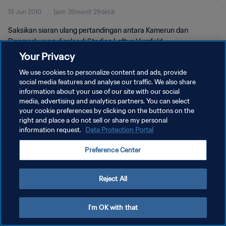
19 Jun 2010
1jam 39menit 29detik
Saksikan siaran ulang pertandingan antara Kamerun dan
Denmark yang digelar di Stadion Loftus Versfeld,
Tshwane/Pretoria pada hari Sabtu, 19 Juni 2010.
Your Privacy
We use cookies to personalize content and ads, provide
social media features and analyse our traffic. We also share
information about your use of our site with our social
media, advertising and analytics partners. You can select
your cookie preferences by clicking on the buttons on the
KEBIJAKAN PRIVASI
right and place a do not sell or share my personal
information request.
Data Protection Portal
SYARAT DAN KETENTUAN
Preference Center
ATUR PREFERENSI KUKI
Copyright © 1994 - 2026 FIFA. All rights reserved.
Reject All
I'm OK with that