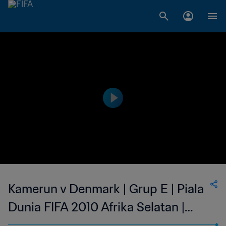
Kamerun v Denmark | Grup E | Piala
Dunia FIFA 2010 Afrika Selatan |
Siaran Ulang