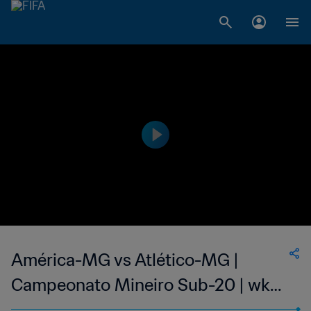
América-MG vs Atlético-MG |
Campeonato Mineiro Sub-20 | wk
42