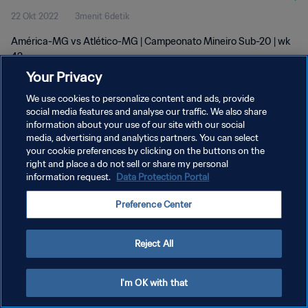
22 Okt 2022
3menit 6detik
América-MG vs Atlético-MG | Campeonato Mineiro Sub-20 | wk
42
Your Privacy
We use cookies to personalize content and ads, provide
social media features and analyse our traffic. We also share
information about your use of our site with our social
media, advertising and analytics partners. You can select
KEBIJAKAN PRIVASI
your cookie preferences by clicking on the buttons on the
right and place a do not sell or share my personal
SYARAT DAN KETENTUAN
information request.
Data Protection Portal
ATUR PREFERENSI KUKI
Preference Center
Copyright © 1994 - 2026 FIFA. All rights reserved.
Reject All
I'm OK with that