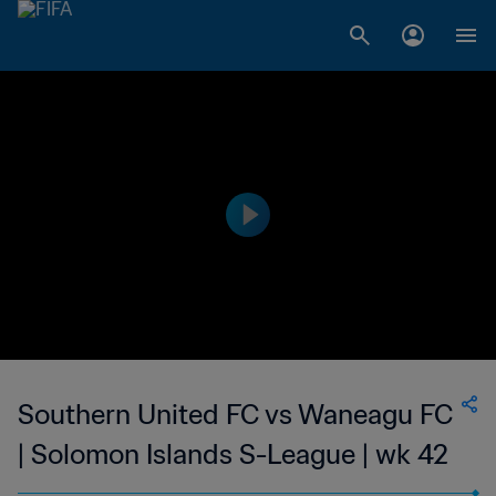
Southern United FC vs Waneagu FC
| Solomon Islands S-League | wk 42