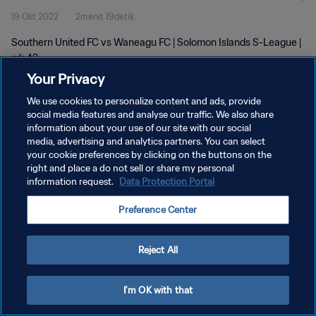
19 Okt 2022
2menit 19detik
Southern United FC vs Waneagu FC | Solomon Islands S-League |
wk 42
Your Privacy
We use cookies to personalize content and ads, provide
social media features and analyse our traffic. We also share
information about your use of our site with our social
media, advertising and analytics partners. You can select
your cookie preferences by clicking on the buttons on the
KEBIJAKAN PRIVASI
right and place a do not sell or share my personal
information request.
Data Protection Portal
SYARAT DAN KETENTUAN
ATUR PREFERENSI KUKI
Preference Center
Copyright © 1994 - 2026 FIFA. All rights reserved.
Reject All
I'm OK with that