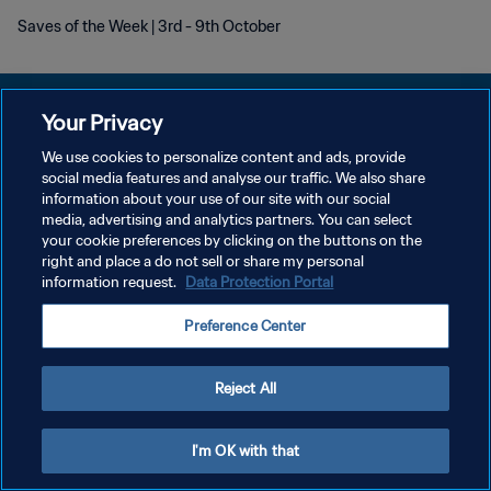
Saves of the Week | 3rd - 9th October
Your Privacy
We use cookies to personalize content and ads, provide
KEBIJAKAN PRIVASI
social media features and analyse our traffic. We also share
information about your use of our site with our social
SYARAT DAN KETENTUAN
media, advertising and analytics partners. You can select
your cookie preferences by clicking on the buttons on the
ATUR PREFERENSI KUKI
right and place a do not sell or share my personal
Copyright © 1994 - 2026 FIFA. All rights reserved.
information request.
Data Protection Portal
Preference Center
Reject All
I'm OK with that