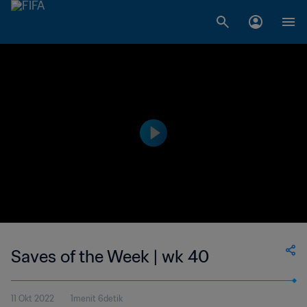
Saves of the Week | wk 40
11 Okt 2022
1menit 6detik