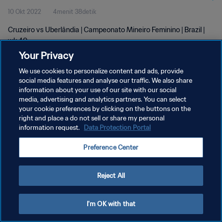
10 Okt 2022
4menit 38detik
Cruzeiro vs Uberlândia | Campeonato Mineiro Feminino | Brazil |
wk 40
Your Privacy
We use cookies to personalize content and ads, provide
social media features and analyse our traffic. We also share
information about your use of our site with our social
media, advertising and analytics partners. You can select
KEBIJAKAN PRIVASI
your cookie preferences by clicking on the buttons on the
right and place a do not sell or share my personal
SYARAT DAN KETENTUAN
information request.
Data Protection Portal
ATUR PREFERENSI KUKI
Preference Center
Copyright © 1994 - 2026 FIFA. All rights reserved.
Reject All
I'm OK with that