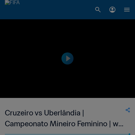
Cruzeiro vs Uberlândia |
Campeonato Mineiro Feminino | wk
40