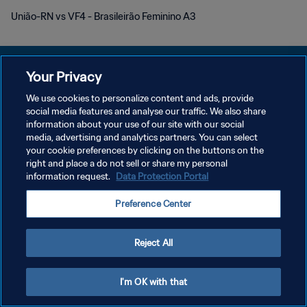
União-RN vs VF4 - Brasileirão Feminino A3
Your Privacy
We use cookies to personalize content and ads, provide
social media features and analyse our traffic. We also share
KEBIJAKAN PRIVASI
information about your use of our site with our social
media, advertising and analytics partners. You can select
SYARAT DAN KETENTUAN
your cookie preferences by clicking on the buttons on the
ATUR PREFERENSI KUKI
right and place a do not sell or share my personal
information request.
Data Protection Portal
Copyright © 1994 - 2026 FIFA. All rights reserved.
Preference Center
Reject All
I'm OK with that