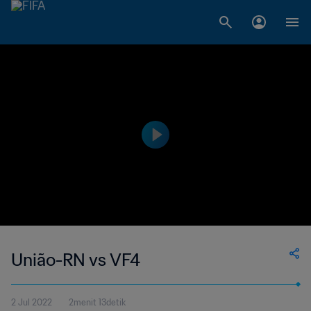
União-RN vs VF4
2 Jul 2022
2menit 13detik