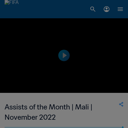
Assists of the Month | Mali |
November 2022