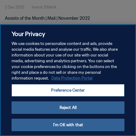
2 Des 2022
1menit 33detik
Assists of the Month | Mali | November 2022
Your Privacy
We use cookies to personalize content and ads, provide
social media features and analyse our traffic. We also share
information about your use of our site with our social
media, advertising and analytics partners. You can select
KEBIJAKAN PRIVASI
your cookie preferences by clicking on the buttons on the
SYARAT DAN KETENTUAN
right and place a do not sell or share my personal
information request.
Data Protection Portal
ATUR PREFERENSI KUKI
Preference Center
Copyright © 1994 - 2026 FIFA. All rights reserved.
Reject All
I'm OK with that