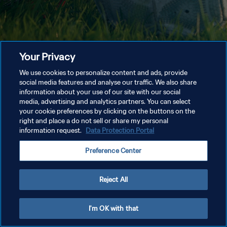
Your Privacy
We use cookies to personalize content and ads, provide
social media features and analyse our traffic. We also share
information about your use of our site with our social
media, advertising and analytics partners. You can select
your cookie preferences by clicking on the buttons on the
right and place a do not sell or share my personal
information request.
Data Protection Portal
Preference Center
Reject All
I'm OK with that