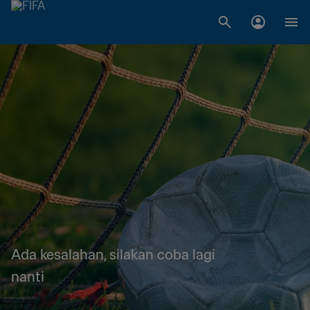
Ada kesalahan, silakan coba lagi
nanti