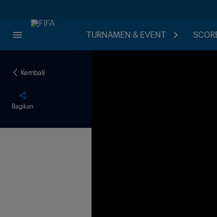
TURNAMEN & EVENT
SCORE
Kembali
Bagikan