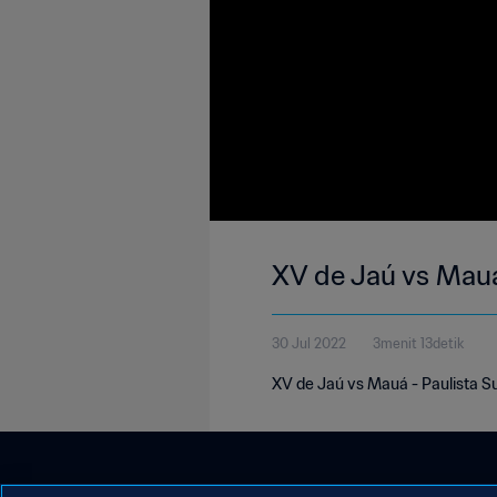
XV de Jaú vs Mau
30 Jul 2022
3menit 13detik
XV de Jaú vs Mauá - Paulista S