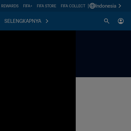
|
Indonesia
A REWARDS
FIFA+
FIFA STORE
FIFA COLLECT
SELENGKAPNYA