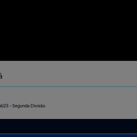
á
ub23 - Segunda Divisão