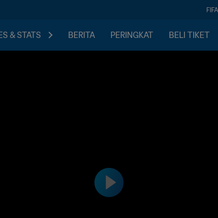
FIF
S & STATS
BERITA
PERINGKAT
BELI TIKET