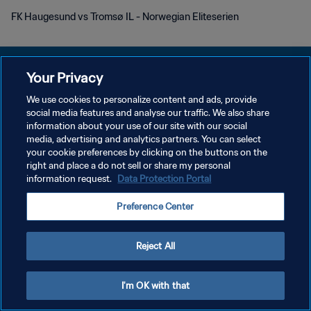
FK Haugesund vs Tromsø IL - Norwegian Eliteserien
Your Privacy
We use cookies to personalize content and ads, provide
KEBIJAKAN PRIVASI
social media features and analyse our traffic. We also share
information about your use of our site with our social
SYARAT DAN KETENTUAN
media, advertising and analytics partners. You can select
your cookie preferences by clicking on the buttons on the
ATUR PREFERENSI KUKI
right and place a do not sell or share my personal
Copyright © 1994 - 2026 FIFA. All rights reserved.
information request.
Data Protection Portal
Preference Center
Reject All
I'm OK with that