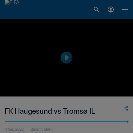
FK Haugesund vs Tromsø IL
4 Sep 2022
2menit 1detik