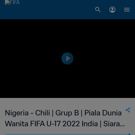
Nigeria - Chili | Grup B | Piala Dunia
Wanita FIFA U-17 2022 India | Siaran
Ulang