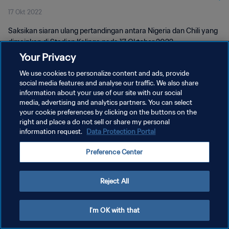
17 Okt 2022
Saksikan siaran ulang pertandingan antara Nigeria dan Chili yang
dimainkan di Stadion Kalinga pada 17 Oktober 2022.
Your Privacy
We use cookies to personalize content and ads, provide
social media features and analyse our traffic. We also share
information about your use of our site with our social
media, advertising and analytics partners. You can select
your cookie preferences by clicking on the buttons on the
KEBIJAKAN PRIVASI
right and place a do not sell or share my personal
information request.
Data Protection Portal
SYARAT DAN KETENTUAN
ATUR PREFERENSI KUKI
Preference Center
Copyright © 1994 - 2026 FIFA. All rights reserved.
Reject All
I'm OK with that