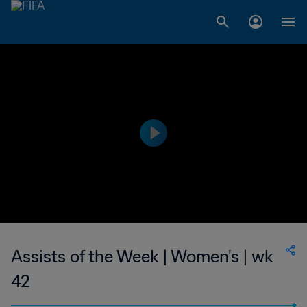
Assists of the Week | Women's | wk
42