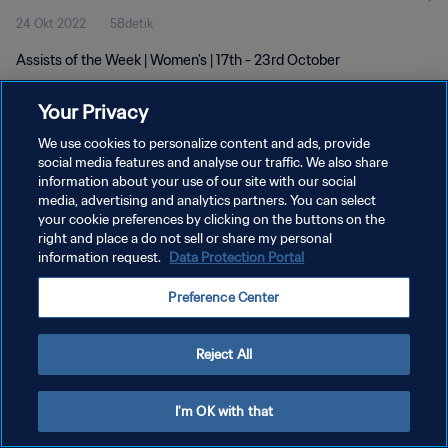
24 Okt 2022
58detik
Assists of the Week | Women's | 17th - 23rd October
Your Privacy
We use cookies to personalize content and ads, provide
social media features and analyse our traffic. We also share
information about your use of our site with our social
KEBIJAKAN PRIVASI
media, advertising and analytics partners. You can select
your cookie preferences by clicking on the buttons on the
SYARAT DAN KETENTUAN
right and place a do not sell or share my personal
ATUR PREFERENSI KUKI
information request.
Data Protection Portal
Copyright © 1994 - 2026 FIFA. All rights reserved.
Preference Center
Reject All
I'm OK with that