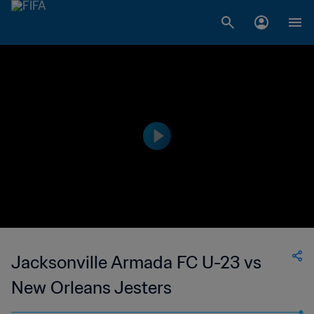
Jacksonville Armada FC U-23 vs
New Orleans Jesters