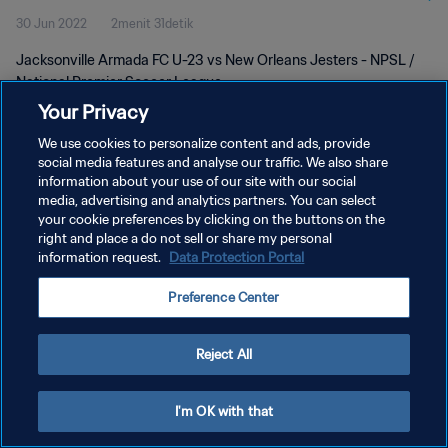
30 Jun 2022
2menit 31detik
Jacksonville Armada FC U-23 vs New Orleans Jesters - NPSL /
National Premier Soccer League
Your Privacy
We use cookies to personalize content and ads, provide
social media features and analyse our traffic. We also share
information about your use of our site with our social
media, advertising and analytics partners. You can select
KEBIJAKAN PRIVASI
your cookie preferences by clicking on the buttons on the
right and place a do not sell or share my personal
SYARAT DAN KETENTUAN
information request.
Data Protection Portal
ATUR PREFERENSI KUKI
Preference Center
Copyright © 1994 - 2026 FIFA. All rights reserved.
Reject All
I'm OK with that