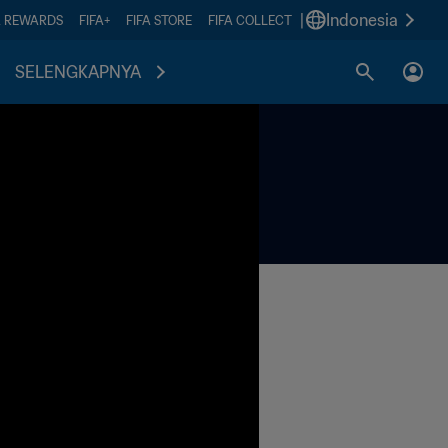
|
Indonesia
A REWARDS
FIFA+
FIFA STORE
FIFA COLLECT
SELENGKAPNYA