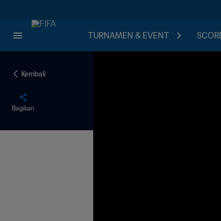
TURNAMEN & EVENT
SCORE
Kembali
Bagikan