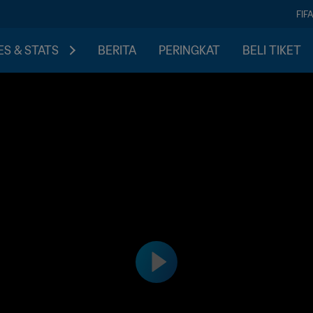
FIF
S & STATS
BERITA
PERINGKAT
BELI TIKET