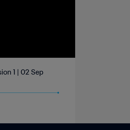
ion 1 | 02 Sep