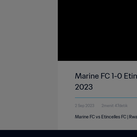
Marine FC 1-0 Etin
2023
2 Sep 2023
2menit 47detik
Marine FC vs Etincelles FC | R