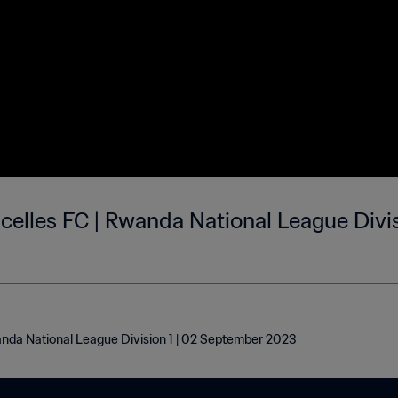
celles FC | Rwanda National League Divis
wanda National League Division 1 | 02 September 2023