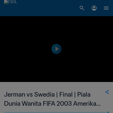
Jerman vs Swedia | Final | Piala
Dunia Wanita FIFA 2003 Amerika
Serikat | Cuplikan Panjang