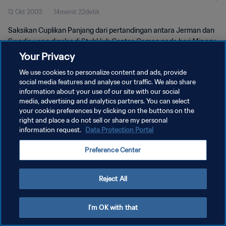
12 Okt 2003
14menit 22detik
Saksikan Cuplikan Panjang dari pertandingan antara Jerman dan
Swedia yang digelar di StubHub Center, Carson pada hari Minggu,
12 Oktober 2003.
Your Privacy
We use cookies to personalize content and ads, provide
social media features and analyse our traffic. We also share
information about your use of our site with our social
media, advertising and analytics partners. You can select
your cookie preferences by clicking on the buttons on the
KEBIJAKAN PRIVASI
right and place a do not sell or share my personal
information request.
Data Protection Portal
SYARAT DAN KETENTUAN
Preference Center
ATUR PREFERENSI KUKI
Copyright © 1994 - 2026 FIFA. All rights reserved.
Reject All
I'm OK with that