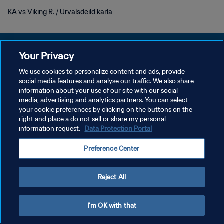
KA vs Viking R. / Urvalsdeild karla
Your Privacy
We use cookies to personalize content and ads, provide
KEBIJAKAN PRIVASI
social media features and analyse our traffic. We also share
information about your use of our site with our social
SYARAT DAN KETENTUAN
media, advertising and analytics partners. You can select
your cookie preferences by clicking on the buttons on the
ATUR PREFERENSI KUKI
right and place a do not sell or share my personal
Copyright © 1994 - 2026 FIFA. All rights reserved.
information request.
Data Protection Portal
Preference Center
Reject All
I'm OK with that