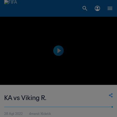
KA vs Viking R.
28 Agt 2022
4menit 16detik