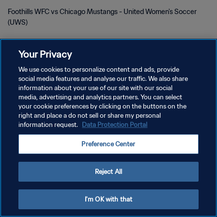
Foothills WFC vs Chicago Mustangs - United Women's Soccer
(UWS)
Your Privacy
We use cookies to personalize content and ads, provide
social media features and analyse our traffic. We also share
KEBIJAKAN PRIVASI
information about your use of our site with our social
media, advertising and analytics partners. You can select
SYARAT DAN KETENTUAN
your cookie preferences by clicking on the buttons on the
right and place a do not sell or share my personal
ATUR PREFERENSI KUKI
information request.
Data Protection Portal
Copyright © 1994 - 2026 FIFA. All rights reserved.
Preference Center
Reject All
I'm OK with that