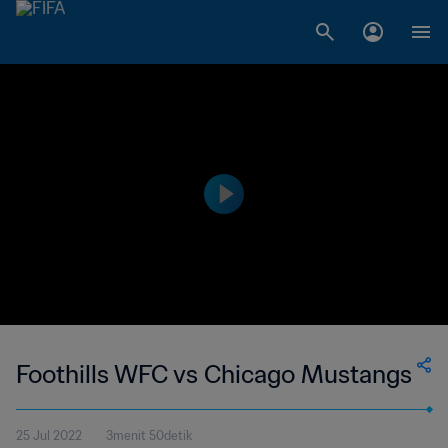
Foothills WFC vs Chicago Mustangs
25 Jul 2022
3menit 50detik