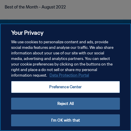
Best of the Month - August 2022
Your Privacy
We use cookies to personalize content and ads, provide
KEBIJAKAN PRIVASI
social media features and analyse our traffic. We also share
information about your use of our site with our social
SYARAT DAN KETENTUAN
media, advertising and analytics partners. You can select
your cookie preferences by clicking on the buttons on the
ATUR PREFERENSI KUKI
right and place a do not sell or share my personal
Copyright © 1994 - 2026 FIFA. All rights reserved.
information request.
Data Protection Portal
Preference Center
Reject All
I'm OK with that