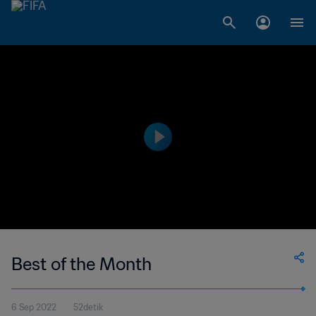
Best of the Month
6 Sep 2022
52detik