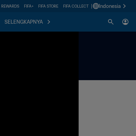
|
Indonesia
A REWARDS
FIFA+
FIFA STORE
FIFA COLLECT
SELENGKAPNYA