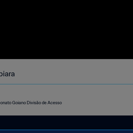
biara
eonato Goiano Divisão de Acesso