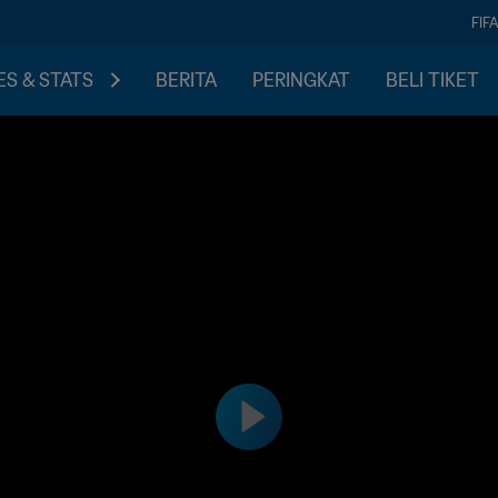
FIF
S & STATS
BERITA
PERINGKAT
BELI TIKET