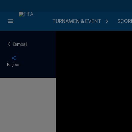
TURNAMEN & EVENT
SCORE
Kembali
Bagikan