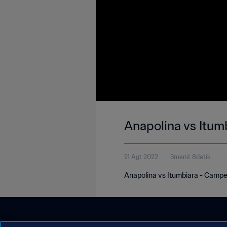
Anapolina vs Itum
21 Agt 2022
3menit 8detik
Anapolina vs Itumbiara - Camp