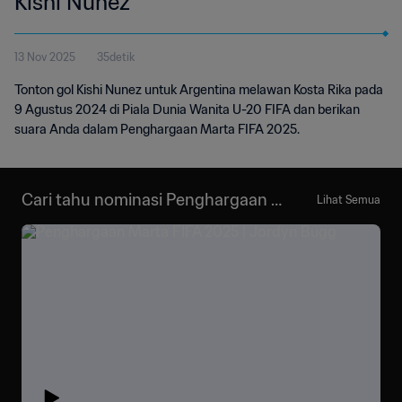
Kishi Nunez
13 Nov 2025
35detik
Tonton gol Kishi Nunez untuk Argentina melawan Kosta Rika pada
9 Agustus 2024 di Piala Dunia Wanita U-20 FIFA dan berikan
suara Anda dalam Penghargaan Marta FIFA 2025.
Cari tahu nominasi Penghargaan M
Lihat Semua
arta