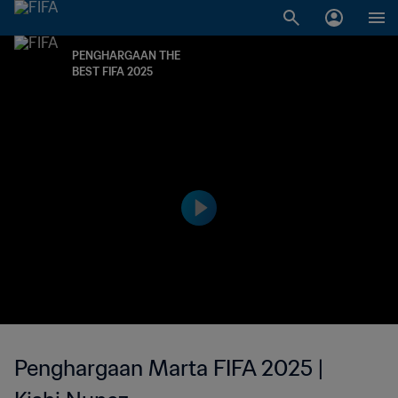
PENGHARGAAN THE
BEST FIFA 2025
Penghargaan Marta FIFA 2025 |