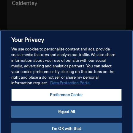
Caldentey
Your Privacy
LIHAT LEBIH BANYAK
We use cookies to personalize content and ads, provide
social media features and analyse our traffic. We also share
information about your use of our site with our social
media, advertising and analytics partners. You can select
your cookie preferences by clicking on the buttons on the
right and place a do not sell or share my personal
information request.
Data Protection Portal
KEBIJAKAN PRIVASI
Preference Center
SYARAT DAN KETENTUAN
ATUR PREFERENSI KUKI
Reject All
Copyright © 1994 - 2026 FIFA. All rights reserved.
I'm OK with that