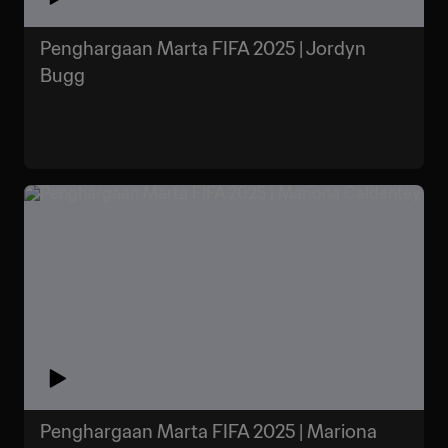
Penghargaan Marta FIFA 2025 | Jordyn
Bugg
Penghargaan Marta FIFA 2025 | Mariona