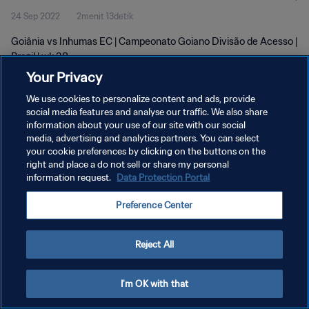
24 Sep 2022
2menit 13detik
Goiânia vs Inhumas EC | Campeonato Goiano Divisão de Acesso |
Brazil | wk 38
Your Privacy
We use cookies to personalize content and ads, provide
social media features and analyse our traffic. We also share
information about your use of our site with our social
media, advertising and analytics partners. You can select
KEBIJAKAN PRIVASI
your cookie preferences by clicking on the buttons on the
right and place a do not sell or share my personal
SYARAT DAN KETENTUAN
information request.
Data Protection Portal
ATUR PREFERENSI KUKI
Preference Center
Copyright © 1994 - 2026 FIFA. All rights reserved.
Reject All
I'm OK with that