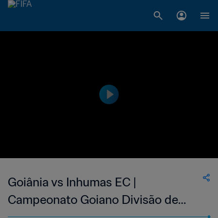
Goiânia vs Inhumas EC |
Campeonato Goiano Divisão de
Acesso | wk 38