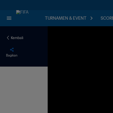
TURNAMEN & EVENT
SCORE
Kembali
Bagikan