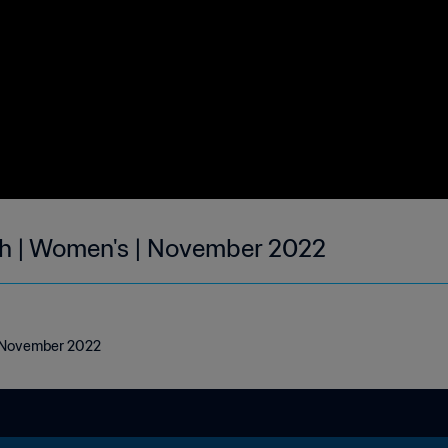
th | Women's | November 2022
| November 2022