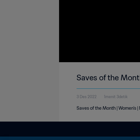
Saves of the Mon
3 Des 2022
1menit 3detik
Saves of the Month | Women's 