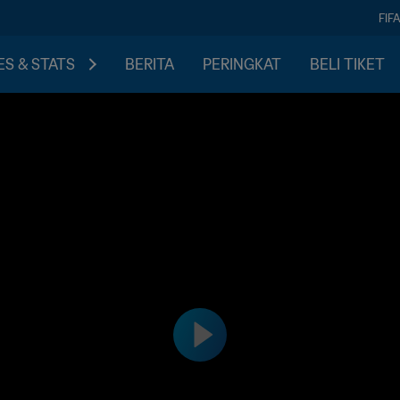
FIF
S & STATS
BERITA
PERINGKAT
BELI TIKET