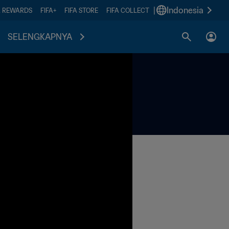
|
Indonesia
A REWARDS
FIFA+
FIFA STORE
FIFA COLLECT
SELENGKAPNYA