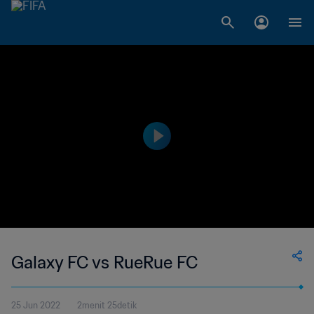
Galaxy FC vs RueRue FC
25 Jun 2022
2menit 25detik