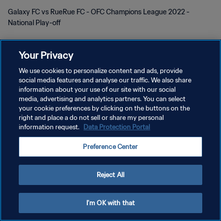
Galaxy FC vs RueRue FC - OFC Champions League 2022 -
National Play-off
Your Privacy
We use cookies to personalize content and ads, provide
social media features and analyse our traffic. We also share
KEBIJAKAN PRIVASI
information about your use of our site with our social
media, advertising and analytics partners. You can select
SYARAT DAN KETENTUAN
your cookie preferences by clicking on the buttons on the
right and place a do not sell or share my personal
ATUR PREFERENSI KUKI
information request.
Data Protection Portal
Copyright © 1994 - 2026 FIFA. All rights reserved.
Preference Center
Reject All
I'm OK with that