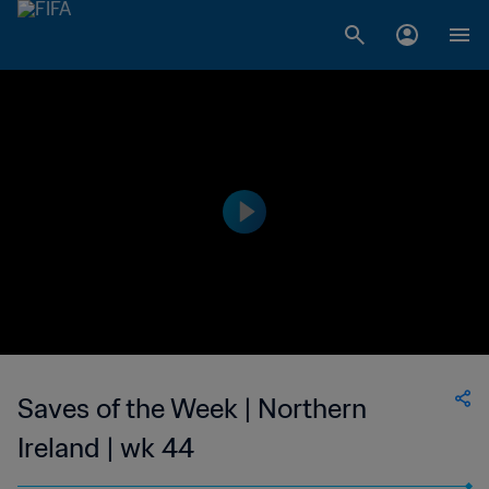
Saves of the Week | Northern
Ireland | wk 44