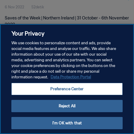
6 Nov 2022
52detik
Saves of the Week | Northern Ireland | 31 October - 6th November
2022
Your Privacy
We use cookies to personalize content and ads, provide
social media features and analyse our traffic. We also share
information about your use of our site with our social
media, advertising and analytics partners. You can select
KEBIJAKAN PRIVASI
your cookie preferences by clicking on the buttons on the
right and place a do not sell or share my personal
SYARAT DAN KETENTUAN
information request.
Data Protection Portal
ATUR PREFERENSI KUKI
Preference Center
Copyright © 1994 - 2026 FIFA. All rights reserved.
Reject All
I'm OK with that