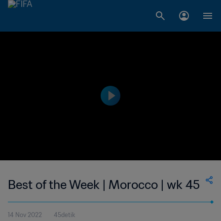
Best of the Week | Morocco | wk 45
14 Nov 2022
45detik