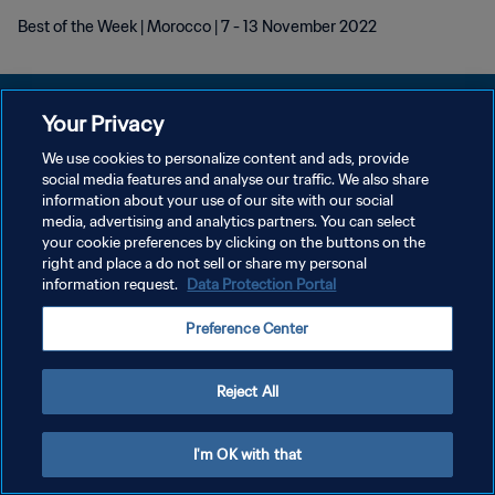
Best of the Week | Morocco | 7 - 13 November 2022
Your Privacy
We use cookies to personalize content and ads, provide
KEBIJAKAN PRIVASI
social media features and analyse our traffic. We also share
information about your use of our site with our social
SYARAT DAN KETENTUAN
media, advertising and analytics partners. You can select
your cookie preferences by clicking on the buttons on the
ATUR PREFERENSI KUKI
right and place a do not sell or share my personal
Copyright © 1994 - 2026 FIFA. All rights reserved.
information request.
Data Protection Portal
Preference Center
Reject All
I'm OK with that