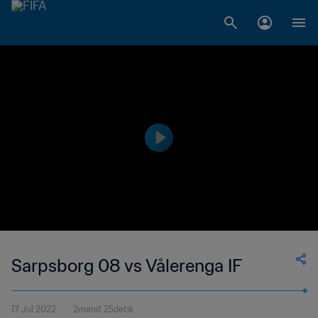
Sarpsborg 08 vs Vålerenga IF
17 Jul 2022
2menit 25detik