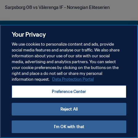
Sarpsborg 08 vs Vålerenga IF - Norwegian Eliteserien
Your Privacy
We use cookies to personalize content and ads, provide
KEBIJAKAN PRIVASI
social media features and analyse our traffic. We also share
information about your use of our site with our social
SYARAT DAN KETENTUAN
media, advertising and analytics partners. You can select
your cookie preferences by clicking on the buttons on the
ATUR PREFERENSI KUKI
right and place a do not sell or share my personal
Copyright © 1994 - 2026 FIFA. All rights reserved.
information request.
Data Protection Portal
Preference Center
Reject All
I'm OK with that