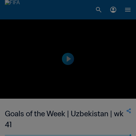
Goals of the Week | Uzbekistan | wk
41