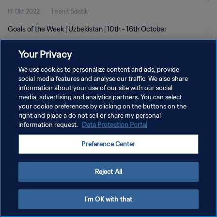
17 Okt 2022
1menit 5detik
Goals of the Week | Uzbekistan | 10th - 16th October
Your Privacy
We use cookies to personalize content and ads, provide
social media features and analyse our traffic. We also share
information about your use of our site with our social
KEBIJAKAN PRIVASI
media, advertising and analytics partners. You can select
your cookie preferences by clicking on the buttons on the
SYARAT DAN KETENTUAN
right and place a do not sell or share my personal
ATUR PREFERENSI KUKI
information request.
Data Protection Portal
Copyright © 1994 - 2026 FIFA. All rights reserved.
Preference Center
Reject All
I'm OK with that