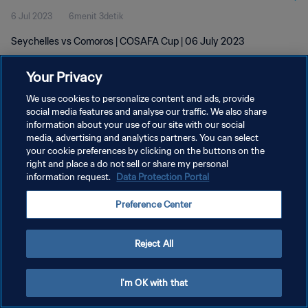
6 Jul 2023
6menit 3detik
Seychelles vs Comoros | COSAFA Cup | 06 July 2023
Your Privacy
We use cookies to personalize content and ads, provide
social media features and analyse our traffic. We also share
information about your use of our site with our social
media, advertising and analytics partners. You can select
KEBIJAKAN PRIVASI
your cookie preferences by clicking on the buttons on the
SYARAT DAN KETENTUAN
right and place a do not sell or share my personal
information request.
Data Protection Portal
ATUR PREFERENSI KUKI
Preference Center
Copyright © 1994 - 2026 FIFA. All rights reserved.
Reject All
I'm OK with that