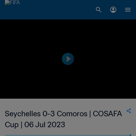
Seychelles 0-3 Comoros | COSAFA
Cup | 06 Jul 2023