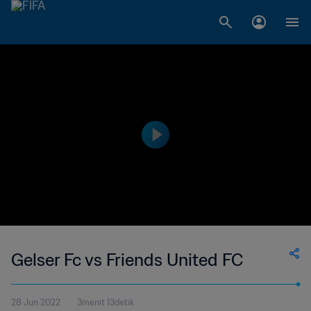
Gelser Fc vs Friends United FC
28 Jun 2022
3menit 13detik