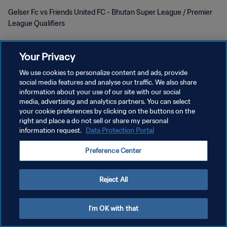
Gelser Fc vs Friends United FC - Bhutan Super League / Premier
League Qualifiers
Your Privacy
We use cookies to personalize content and ads, provide
social media features and analyse our traffic. We also share
KEBIJAKAN PRIVASI
information about your use of our site with our social
media, advertising and analytics partners. You can select
SYARAT DAN KETENTUAN
your cookie preferences by clicking on the buttons on the
right and place a do not sell or share my personal
ATUR PREFERENSI KUKI
information request.
Data Protection Portal
Copyright © 1994 - 2026 FIFA. All rights reserved.
Preference Center
Reject All
I'm OK with that