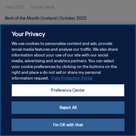
1 Nov 2022
2menit 3detik
Best of the Month | Iceland | October 2022
Your Privacy
We use cookies to personalize content and ads, provide
social media features and analyse our traffic. We also share
information about your use of our site with our social
KEBIJAKAN PRIVASI
media, advertising and analytics partners. You can select
your cookie preferences by clicking on the buttons on the
SYARAT DAN KETENTUAN
right and place a do not sell or share my personal
ATUR PREFERENSI KUKI
information request.
Data Protection Portal
Copyright © 1994 - 2026 FIFA. All rights reserved.
Preference Center
Reject All
I'm OK with that