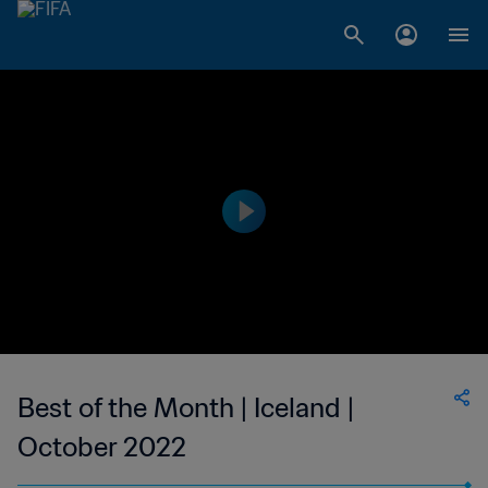
Best of the Month | Iceland |
October 2022