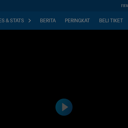
FIF
S & STATS
BERITA
PERINGKAT
BELI TIKET