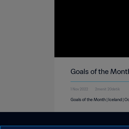
Goals of the Month
1 Nov 2022
2menit 20detik
Goals of the Month | Iceland | 