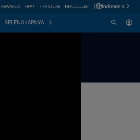
|
Indonesia
A REWARDS
FIFA+
FIFA STORE
FIFA COLLECT
SELENGKAPNYA