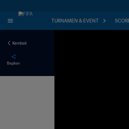
TURNAMEN & EVENT
SCORE
Kembali
Bagikan