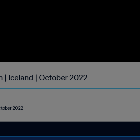
 | Iceland | October 2022
October 2022