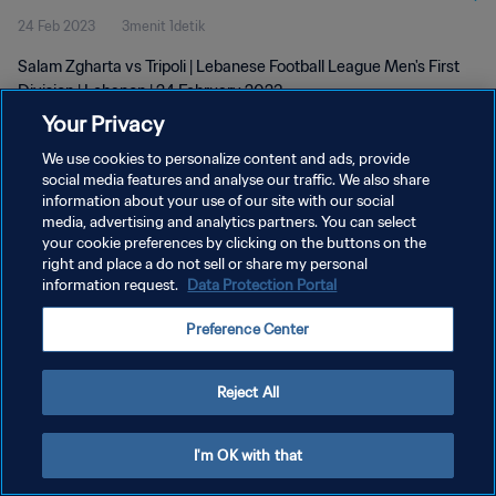
24 Feb 2023
3menit 1detik
Salam Zgharta vs Tripoli | Lebanese Football League Men's First
Division | Lebanon | 24 February 2023
Your Privacy
We use cookies to personalize content and ads, provide
social media features and analyse our traffic. We also share
information about your use of our site with our social
media, advertising and analytics partners. You can select
KEBIJAKAN PRIVASI
your cookie preferences by clicking on the buttons on the
right and place a do not sell or share my personal
SYARAT DAN KETENTUAN
information request.
Data Protection Portal
ATUR PREFERENSI KUKI
Preference Center
Copyright © 1994 - 2026 FIFA. All rights reserved.
Reject All
I'm OK with that