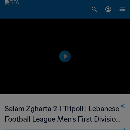
Salam Zgharta 2-1 Tripoli | Lebanese
Football League Men's First Division
| 24 Feb 2023