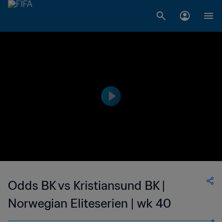
Odds BK vs Kristiansund BK |
Norwegian Eliteserien | wk 40