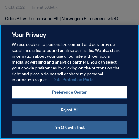
9 Okt 2022
1menit 53detik
Odds BK vs Kristiansund BK | Norwegian Eliteserien | wk 40
Your Privacy
We use cookies to personalize content and ads, provide
social media features and analyse our traffic. We also share
information about your use of our site with our social
media, advertising and analytics partners. You can select
KEBIJAKAN PRIVASI
your cookie preferences by clicking on the buttons on the
SYARAT DAN KETENTUAN
right and place a do not sell or share my personal
information request.
Data Protection Portal
ATUR PREFERENSI KUKI
Preference Center
Copyright © 1994 - 2026 FIFA. All rights reserved.
Reject All
I'm OK with that