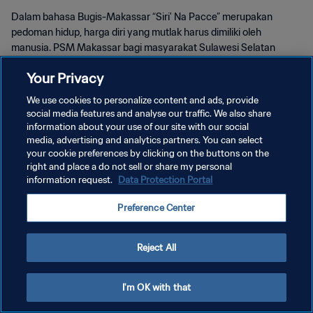
Dalam bahasa Bugis-Makassar “Siri' Na Pacce” merupakan
pedoman hidup, harga diri yang mutlak harus dimiliki oleh
manusia. PSM Makassar bagi masyarakat Sulawesi Selatan
kemudian menjadi wujud harga diri dan kebanggaan.
Your Privacy
We use cookies to personalize content and ads, provide
social media features and analyse our traffic. We also share
information about your use of our site with our social
media, advertising and analytics partners. You can select
KEBIJAKAN PRIVASI
your cookie preferences by clicking on the buttons on the
right and place a do not sell or share my personal
SYARAT DAN KETENTUAN
information request.
Data Protection Portal
ATUR PREFERENSI KUKI
Preference Center
Copyright © 1994 - 2026 FIFA. All rights reserved.
Reject All
I'm OK with that