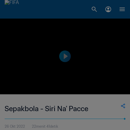
Sepakbola - Siri Na' Pacce
26 Okt 2022
22menit 41detik