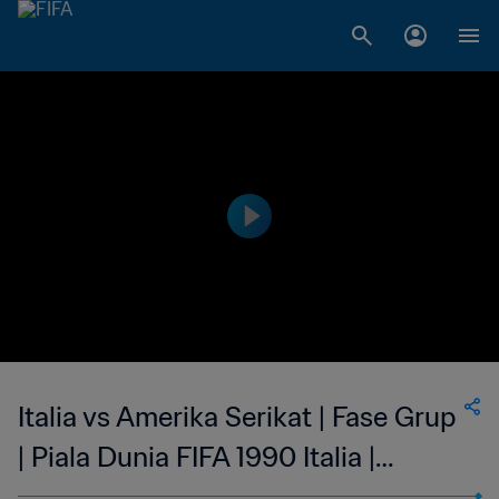
Italia vs Amerika Serikat | Fase Grup
| Piala Dunia FIFA 1990 Italia |
Tayangan Ulang