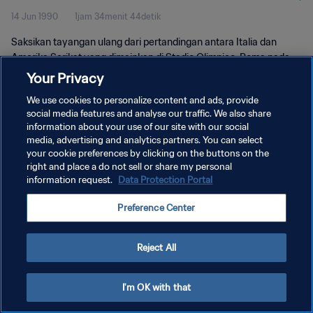
14 Jun 1990
1jam 34menit 44detik
Saksikan tayangan ulang dari pertandingan antara Italia dan
Amerika Serikat yang dimainkan di Stadio Olimpico, Roma pada
hari Kamis, 14 Juni 1990.
Your Privacy
We use cookies to personalize content and ads, provide
social media features and analyse our traffic. We also share
information about your use of our site with our social
media, advertising and analytics partners. You can select
your cookie preferences by clicking on the buttons on the
KEBIJAKAN PRIVASI
right and place a do not sell or share my personal
information request.
Data Protection Portal
SYARAT DAN KETENTUAN
Preference Center
ATUR PREFERENSI KUKI
Copyright © 1994 - 2026 FIFA. All rights reserved.
Reject All
I'm OK with that