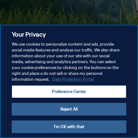
Your Privacy
We use cookies to personalize content and ads, provide
social media features and analyse our traffic. We also share
information about your use of our site with our social
media, advertising and analytics partners. You can select
your cookie preferences by clicking on the buttons on the
right and place a do not sell or share my personal
information request.
Data Protection Portal
Preference Center
Reject All
I'm OK with that