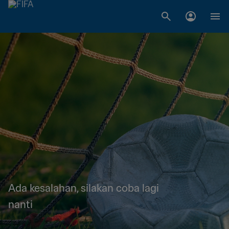
Ada kesalahan, silakan coba lagi
nanti