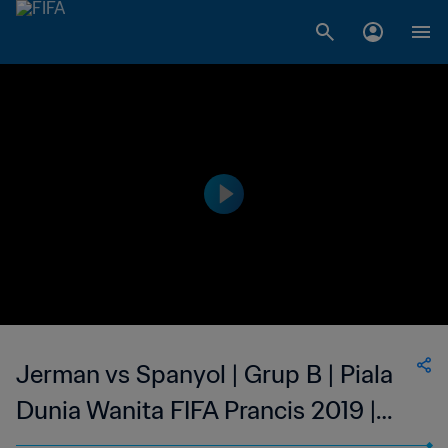
Jerman vs Spanyol | Grup B | Piala
Dunia Wanita FIFA Prancis 2019 |
Cuplikan Pertandingan