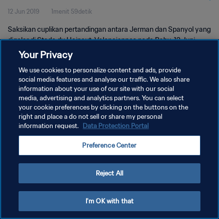
12 Jun 2019
1menit 59detik
Saksikan cuplikan pertandingan antara Jerman dan Spanyol yang
digelar di Stade du Hainaut, Valenciennes pada Rabu, 12 Juni
2019.
Your Privacy
We use cookies to personalize content and ads, provide
social media features and analyse our traffic. We also share
information about your use of our site with our social
media, advertising and analytics partners. You can select
your cookie preferences by clicking on the buttons on the
KEBIJAKAN PRIVASI
right and place a do not sell or share my personal
information request.
Data Protection Portal
SYARAT DAN KETENTUAN
Preference Center
ATUR PREFERENSI KUKI
Copyright © 1994 - 2026 FIFA. All rights reserved.
Reject All
I'm OK with that