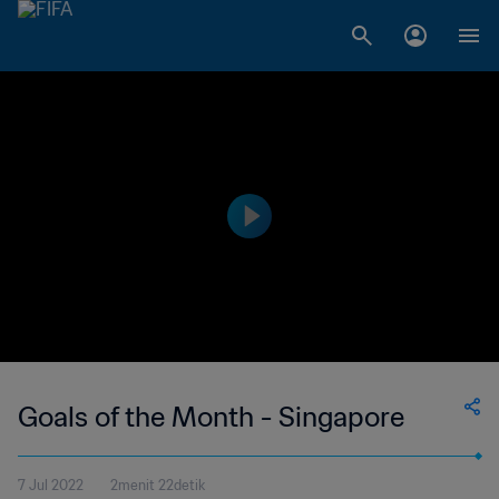
Goals of the Month - Singapore
7 Jul 2022
2menit 22detik