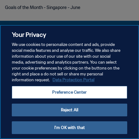
Goals of the Month - Singapore - June
Your Privacy
We use cookies to personalize content and ads, provide
KEBIJAKAN PRIVASI
social media features and analyse our traffic. We also share
information about your use of our site with our social
SYARAT DAN KETENTUAN
media, advertising and analytics partners. You can select
your cookie preferences by clicking on the buttons on the
ATUR PREFERENSI KUKI
right and place a do not sell or share my personal
Copyright © 1994 - 2026 FIFA. All rights reserved.
information request.
Data Protection Portal
Preference Center
Reject All
I'm OK with that