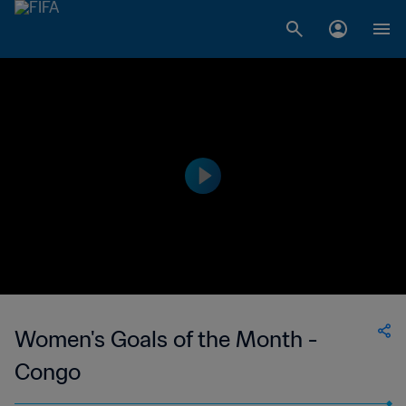
Women's Goals of the Month -
Congo