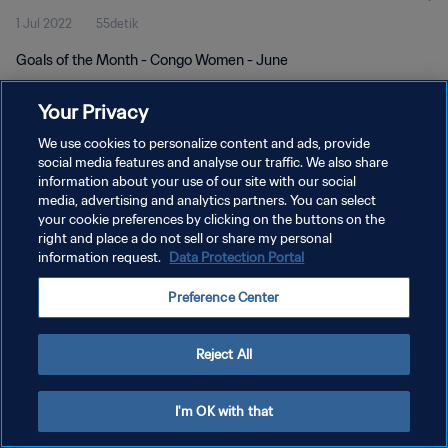
1 Jul 2022
55detik
Goals of the Month - Congo Women - June
Your Privacy
We use cookies to personalize content and ads, provide
social media features and analyse our traffic. We also share
information about your use of our site with our social
KEBIJAKAN PRIVASI
media, advertising and analytics partners. You can select
your cookie preferences by clicking on the buttons on the
SYARAT DAN KETENTUAN
right and place a do not sell or share my personal
ATUR PREFERENSI KUKI
information request.
Data Protection Portal
Copyright © 1994 - 2026 FIFA. All rights reserved.
Preference Center
Reject All
I'm OK with that