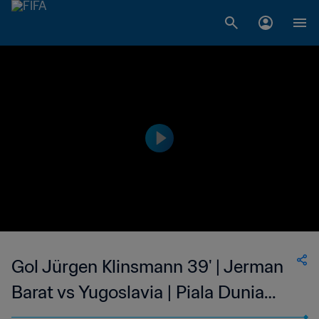
Gol Jürgen Klinsmann 39' | Jerman
Barat vs Yugoslavia | Piala Dunia
FIFA 1990 Italia