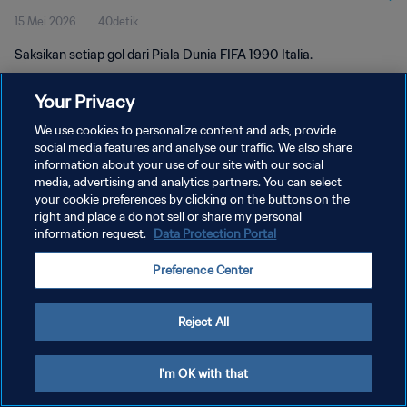
15 Mei 2026
40detik
Saksikan setiap gol dari Piala Dunia FIFA 1990 Italia.
Your Privacy
We use cookies to personalize content and ads, provide
social media features and analyse our traffic. We also share
information about your use of our site with our social
media, advertising and analytics partners. You can select
KEBIJAKAN PRIVASI
your cookie preferences by clicking on the buttons on the
SYARAT DAN KETENTUAN
right and place a do not sell or share my personal
information request.
Data Protection Portal
ATUR PREFERENSI KUKI
Preference Center
Copyright © 1994 - 2026 FIFA. All rights reserved.
Reject All
I'm OK with that