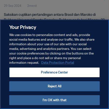
29 Sep 2024
2menit
Saksikan cuplikan pertandingan antara Brasil dan Maroko di
Bukhara Universal Sports Complex, Bukhara pada hari Minggu, 29
September 2024, 17:30 (waktu setempat).
Your Privacy
We use cookies to personalize content and ads, provide
social media features and analyse our traffic. We also share
information about your use of our site with our social
media, advertising and analytics partners. You can select
your cookie preferences by clicking on the buttons on the
KEBIJAKAN PRIVASI
right and place a do not sell or share my personal
information request.
Data Protection Portal
SYARAT DAN KETENTUAN
Preference Center
ATUR PREFERENSI KUKI
Copyright © 1994 - 2026 FIFA. All rights reserved.
Reject All
I'm OK with that