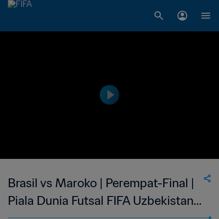
Brasil vs Maroko | Perempat-Final |
Piala Dunia Futsal FIFA Uzbekistan
2024 | Cuplikan Pertandingan