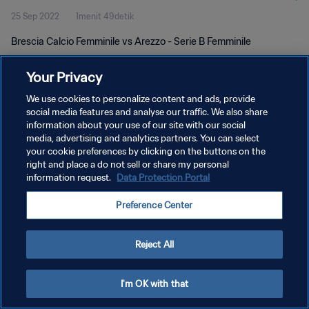
25 Sep 2022
1menit 49detik
Brescia Calcio Femminile vs Arezzo - Serie B Femminile
Your Privacy
We use cookies to personalize content and ads, provide
social media features and analyse our traffic. We also share
information about your use of our site with our social
KEBIJAKAN PRIVASI
media, advertising and analytics partners. You can select
your cookie preferences by clicking on the buttons on the
SYARAT DAN KETENTUAN
right and place a do not sell or share my personal
PREFERENCE CENTER
information request.
Data Protection Portal
Copyright © 1994 - 2026 FIFA. All rights reserved.
Preference Center
Reject All
I'm OK with that