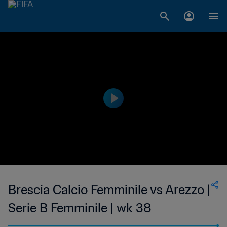
Brescia Calcio Femminile vs Arezzo |
Serie B Femminile | wk 38