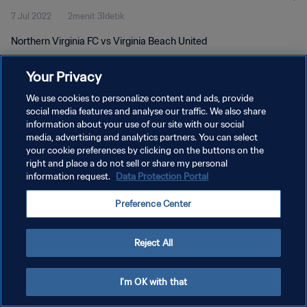
7 Jul 2022
2menit 31detik
Northern Virginia FC vs Virginia Beach United
Your Privacy
We use cookies to personalize content and ads, provide
social media features and analyse our traffic. We also share
information about your use of our site with our social
KEBIJAKAN PRIVASI
media, advertising and analytics partners. You can select
your cookie preferences by clicking on the buttons on the
SYARAT DAN KETENTUAN
right and place a do not sell or share my personal
ATUR PREFERENSI KUKI
information request.
Data Protection Portal
Copyright © 1994 - 2026 FIFA. All rights reserved.
Preference Center
Reject All
I'm OK with that