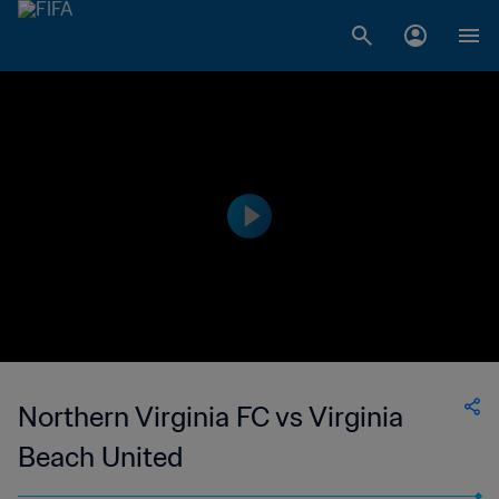
Northern Virginia FC vs Virginia
Beach United