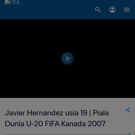
Javier Hernández usia 19 | Piala
Dunia U-20 FIFA Kanada 2007