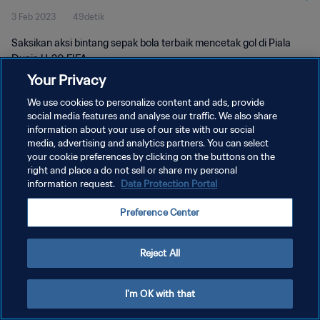
3 Feb 2023
49detik
Saksikan aksi bintang sepak bola terbaik mencetak gol di Piala
Dunia U-20 FIFA.
Your Privacy
We use cookies to personalize content and ads, provide
social media features and analyse our traffic. We also share
information about your use of our site with our social
media, advertising and analytics partners. You can select
KEBIJAKAN PRIVASI
your cookie preferences by clicking on the buttons on the
right and place a do not sell or share my personal
SYARAT DAN KETENTUAN
information request.
Data Protection Portal
ATUR PREFERENSI KUKI
Preference Center
Copyright © 1994 - 2026 FIFA. All rights reserved.
Reject All
I'm OK with that