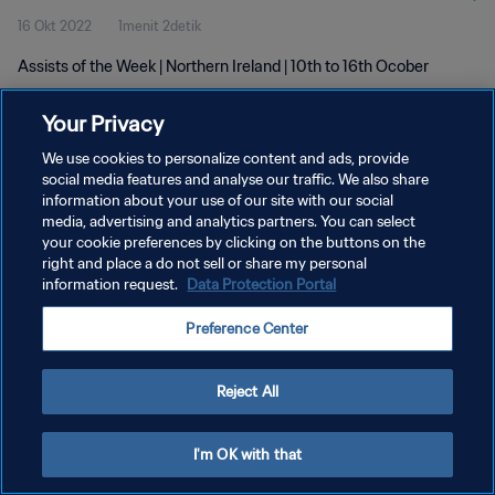
16 Okt 2022
1menit 2detik
Assists of the Week | Northern Ireland | 10th to 16th Ocober
Your Privacy
We use cookies to personalize content and ads, provide
social media features and analyse our traffic. We also share
information about your use of our site with our social
media, advertising and analytics partners. You can select
KEBIJAKAN PRIVASI
your cookie preferences by clicking on the buttons on the
SYARAT DAN KETENTUAN
right and place a do not sell or share my personal
information request.
Data Protection Portal
ATUR PREFERENSI KUKI
Preference Center
Copyright © 1994 - 2026 FIFA. All rights reserved.
Reject All
I'm OK with that