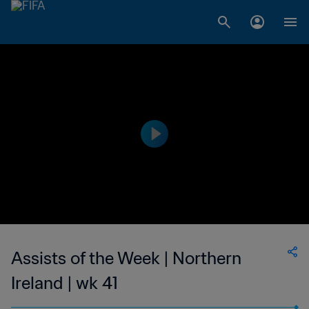
Assists of the Week | Northern
Ireland | wk 41