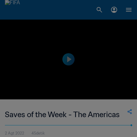
Saves of the Week - The Americas
2 Agt 2022
45detik