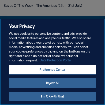
Saves Of The Week - The Americas (25th - 31st July)
Your Privacy
We use cookies to personalize content and ads, provide
KEBIJAKAN PRIVASI
social media features and analyse our traffic. We also share
information about your use of our site with our social
SYARAT DAN KETENTUAN
media, advertising and analytics partners. You can select
your cookie preferences by clicking on the buttons on the
ATUR PREFERENSI KUKI
right and place a do not sell or share my personal
Copyright © 1994 - 2026 FIFA. All rights reserved.
information request.
Data Protection Portal
Preference Center
Reject All
I'm OK with that