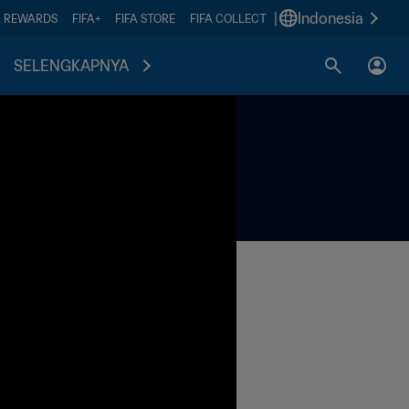
|
Indonesia
A REWARDS
FIFA+
FIFA STORE
FIFA COLLECT
SELENGKAPNYA