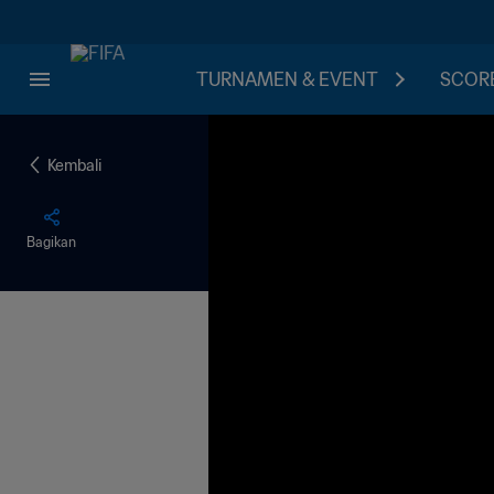
TURNAMEN & EVENT
SCORE
Kembali
Bagikan