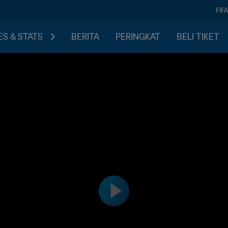
FIF
S & STATS
BERITA
PERINGKAT
BELI TIKET