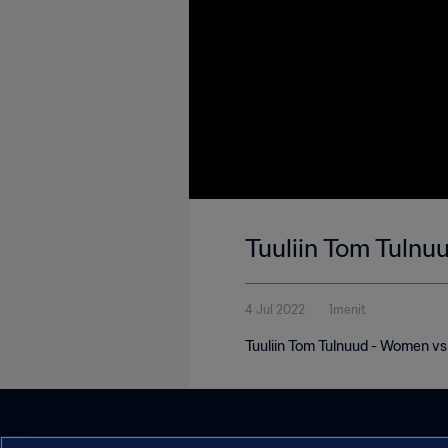
Tuuliin Tom Tuln
4 Jul 2022
1menit
Tuuliin Tom Tulnuud - Women v