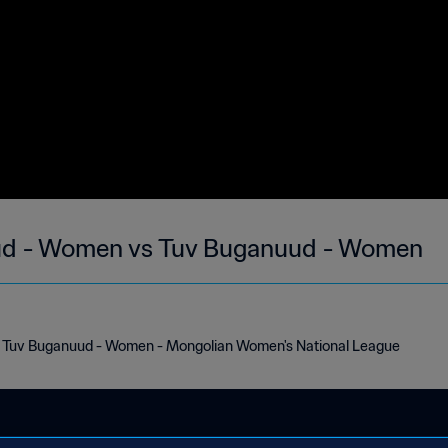
uud - Women vs Tuv Buganuud - Women
s Tuv Buganuud - Women - Mongolian Women's National League